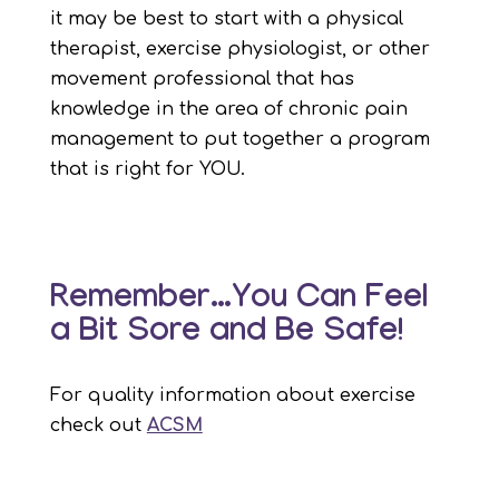
it may be best to start with a physical
therapist, exercise physiologist, or other
movement professional that has
knowledge in the area of chronic pain
management to put together a program
that is right for YOU.
Remember…You Can Feel
a Bit Sore and Be Safe!
For quality information about exercise
check out
ACSM