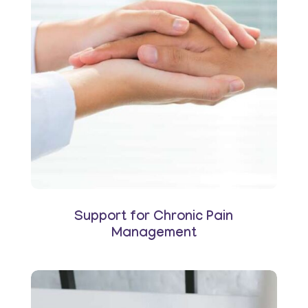
Support for Chronic Pain
Management