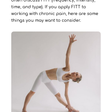
often discuss FITT (frequency, intensity,
time, and type). If you apply FITT to
working with chronic pain, here are some
things you may want to consider.