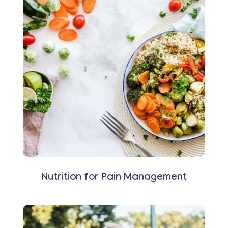
Nutrition for Pain Management