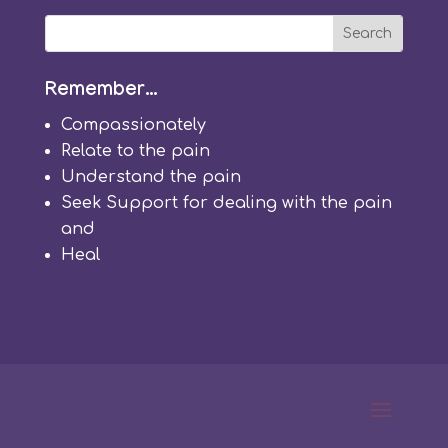
Remember…
Compassion
ately
Relate
to the pain
Understand
the pain
Seek
Support
for dealing with the pain
and
Heal