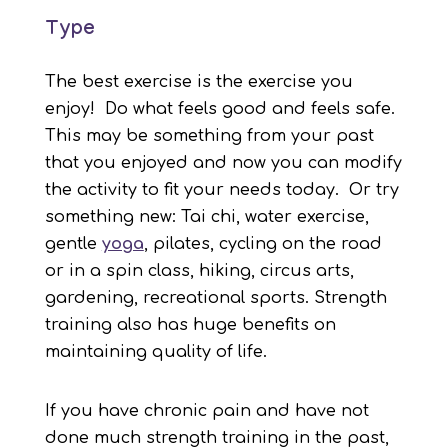
Type
The best exercise is the exercise you
enjoy! Do what feels good and feels safe.
This may be something from your past
that you enjoyed and now you can modify
the activity to fit your needs today. Or try
something new: Tai chi, water exercise,
gentle
yoga
, pilates, cycling on the road
or in a spin class, hiking, circus arts,
gardening, recreational sports. Strength
training also has huge benefits on
maintaining quality of life.
If you have chronic pain and have not
done much strength training in the past,