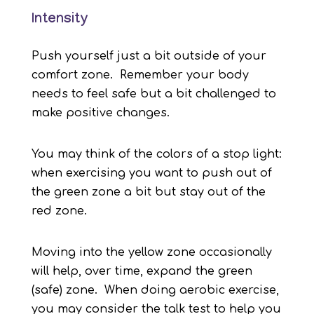
Intensity
Push yourself just a bit outside of your
comfort zone. Remember your body
needs to feel safe but a bit challenged to
make positive changes.
You may think of the colors of a stop light:
when exercising you want to push out of
the green zone a bit but stay out of the
red zone.
Moving into the yellow zone occasionally
will help, over time, expand the green
(safe) zone. When doing aerobic exercise,
you may consider the talk test to help you