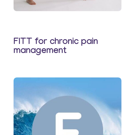
FITT for chronic pain
management