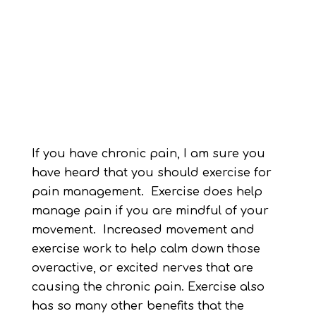
If you have chronic pain, I am sure you
have heard that you should exercise for
pain management. Exercise does help
manage pain if you are mindful of your
movement. Increased movement and
exercise work to help calm down those
overactive, or excited nerves that are
causing the chronic pain. Exercise also
has so many other benefits that the