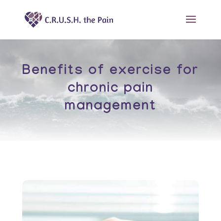
Benefits of exercise for
chronic pain
management