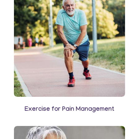
Exercise for Pain Management