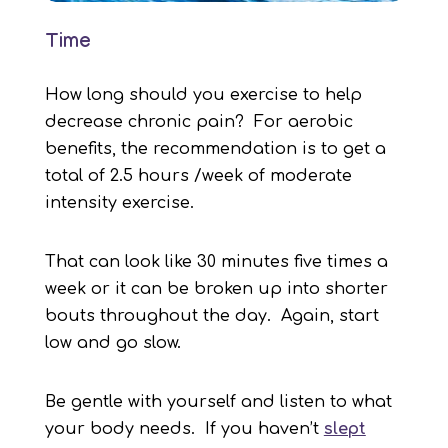
Time
How long should you exercise to help
decrease chronic pain? For aerobic
benefits, the recommendation is to get a
total of 2.5 hours /week of moderate
intensity exercise.
That can look like 30 minutes five times a
week or it can be broken up into shorter
bouts throughout the day. Again, start
low and go slow.
Be gentle with yourself and listen to what
your body needs. If you haven’t
slept