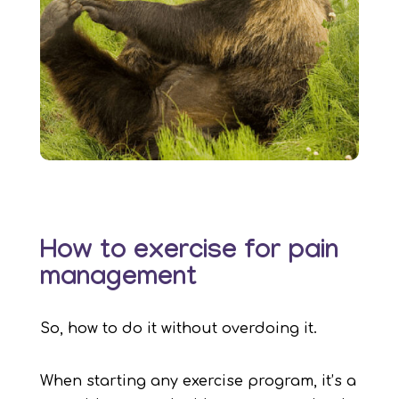
How to exercise for pain
management
So, how to do it without overdoing it.
When starting any exercise program, it’s a