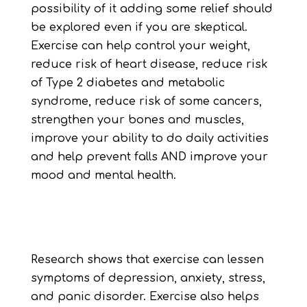
possibility of it adding some relief should
be explored even if you are skeptical.
Exercise can help control your weight,
reduce risk of heart disease, reduce risk
of Type 2 diabetes and metabolic
syndrome, reduce risk of some cancers,
strengthen your bones and muscles,
improve your ability to do daily activities
and help prevent falls AND improve your
mood and mental health.
Research shows that exercise can lessen
symptoms of depression, anxiety, stress,
and panic disorder. Exercise also helps