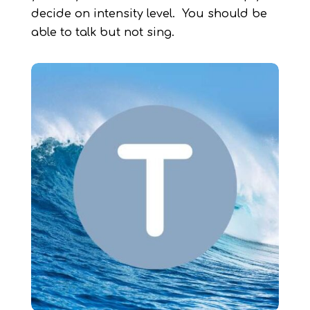
decide on intensity level. You should be
able to talk but not sing.