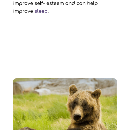
improve self- esteem and can help
improve
sleep
.