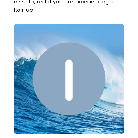
need to, rest if you are experiencing a
flair up.