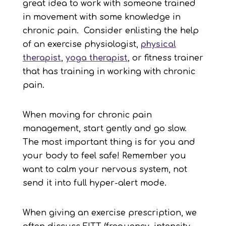
great idea to work with someone trained
in movement with some knowledge in
chronic pain. Consider enlisting the help
of an exercise physiologist,
physical
therapist
,
yoga
therapist
, or fitness trainer
that has training in working with chronic
pain.
When moving for chronic pain
management, start gently and go slow.
The most important thing is for you and
your body to feel safe! Remember you
want to calm your nervous system, not
send it into full hyper-alert mode.
When giving an exercise prescription, we