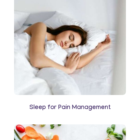
Sleep for Pain Management