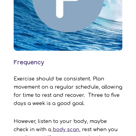
Frequency
Exercise should be consistent. Plan
movement on a regular schedule, allowing
for time to rest and recover. Three to five
days a week is a good goal.
However, listen to your body, maybe
check in with a
body
scan
, rest when you