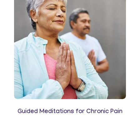
Guided Meditations for Chronic Pain