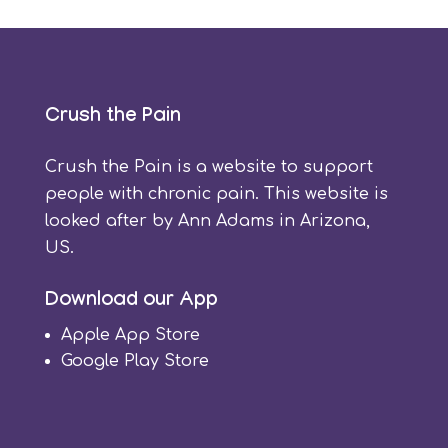
Crush the Pain
Crush the Pain is a website to support
people with chronic pain. This website is
looked after by Ann Adams in Arizona,
US.
Download our App
Apple App Store
Google Play Store