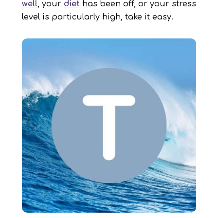
well
, your
diet
has been off, or your stress
level is particularly high, take it easy.